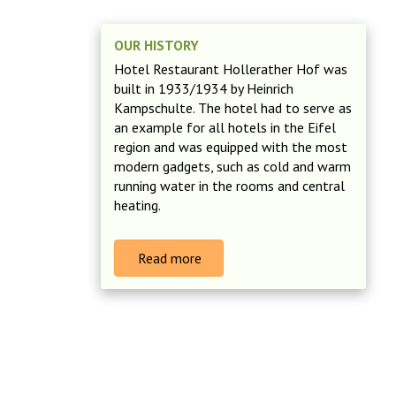
OUR HISTORY
Hotel Restaurant Hollerather Hof was
built in 1933/1934 by Heinrich
Kampschulte. The hotel had to serve as
an example for all hotels in the Eifel
region and was equipped with the most
modern gadgets, such as cold and warm
running water in the rooms and central
heating.
Read more