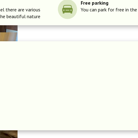
Free parking
el there are various
You can park for free in the
the beautiful nature