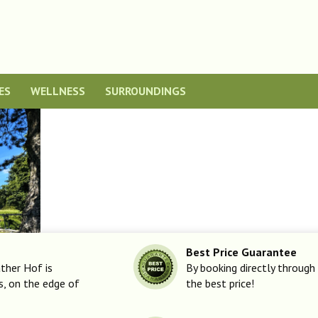
ES
WELLNESS
SURROUNDINGS
Best Price Guarantee
ther Hof is
By booking directly through 
ls, on the edge of
the best price!