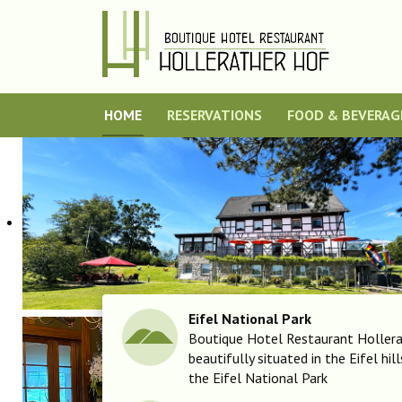
HOME
RESERVATIONS
FOOD & BEVERAG
Eifel National Park
Boutique Hotel Restaurant Hollera
beautifully situated in the Eifel hil
the Eifel National Park