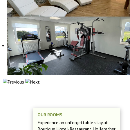
OUR ROOMS
Experience an unforgettable stay at
Boutique Hotel-Restaurant Hollerather