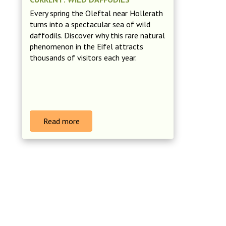
Every spring the Oleftal near Hollerath
turns into a spectacular sea of wild
daffodils. Discover why this rare natural
phenomenon in the Eifel attracts
thousands of visitors each year.
Read more