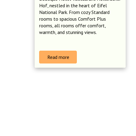
Hof, nestled in the heart of Eifel
National Park. From cozy Standard
rooms to spacious Comfort Plus
rooms, all rooms offer comfort,
warmth, and stunning views.
Read more