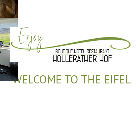
WELCOME TO THE EIFEL