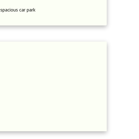
 spacious car park