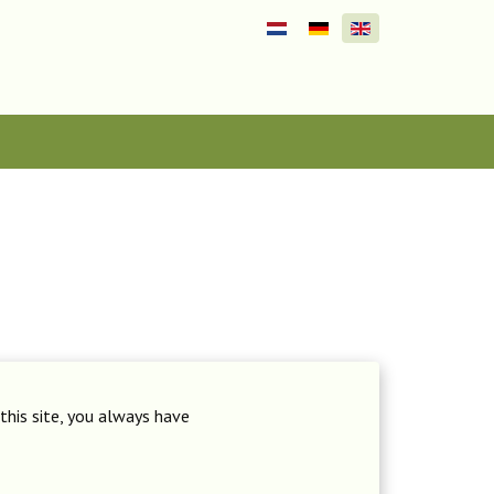
Select your language
this site, you always have