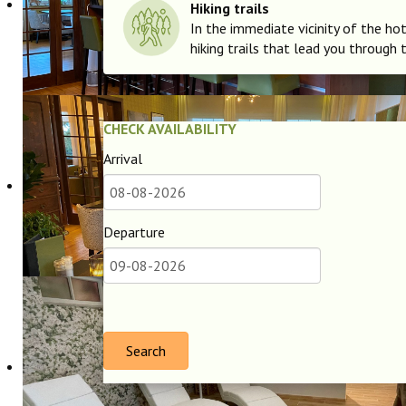
Hiking trails
In the immediate vicinity of the hot
hiking trails that lead you through 
CHECK AVAILABILITY
Arrival
Departure
Search