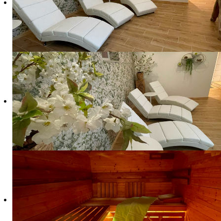
Due to the illness of our therapist, our Reik
Would you like to complete your stay with us wit
appointment only and subject to availability.
The treatments are provided by Krista and Alexand
Walsdorf.
Price list treatments
In the hotel:
Reiki
Energetic Massage
45 Minutes
€ 55
60 Minutes
€ 70
€ 70
90 Minutes
€ 100
On location in Walsdorf: