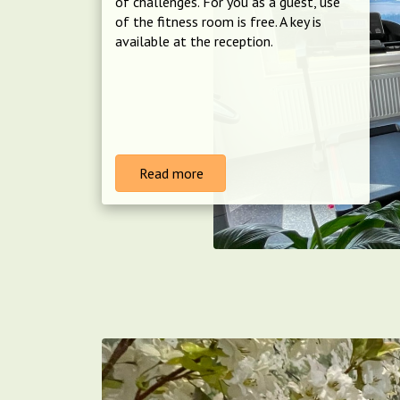
of challenges. For you as a guest, use
of the fitness room is free. A key is
available at the reception.
Read more