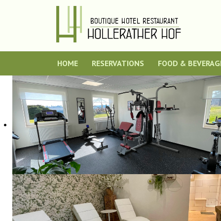
HOME
RESERVATIONS
FOOD & BEVERAG