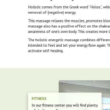
Holistic comes from the Greek word “Holos”, whic
removal of (negative) energy.
This massage relaxes the muscles, promotes blood 
massage also has a positive effect on the chakras
awareness of one's own body. This creates more li
The holistic energetic massage combines differen
intended to feel and let your energy flow again. T
activate self-healing.
FITNESS
In our fitness center you will find plenty