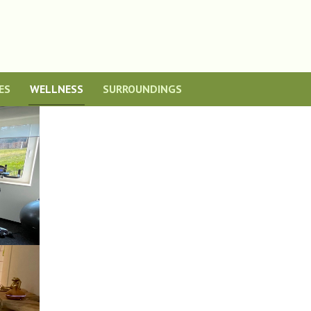
ES
WELLNESS
SURROUNDINGS