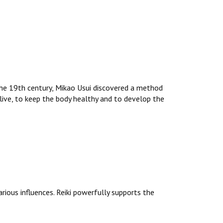
 the 19th century, Mikao Usui discovered a method
 live, to keep the body healthy and to develop the
arious influences. Reiki powerfully supports the