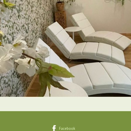
Facebook