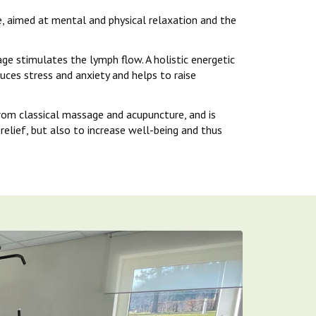
, aimed at mental and physical relaxation and the
e stimulates the lymph flow. A holistic energetic
uces stress and anxiety and helps to raise
rom classical massage and acupuncture, and is
relief, but also to increase well-being and thus