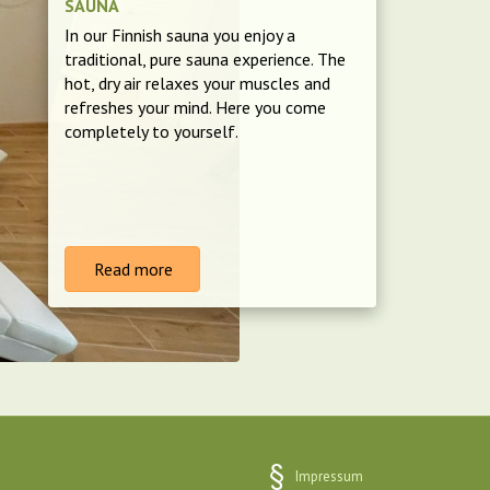
SAUNA
In our Finnish sauna you enjoy a
traditional, pure sauna experience. The
hot, dry air relaxes your muscles and
refreshes your mind. Here you come
completely to yourself.
Read more
Impressum