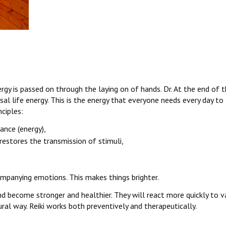
rgy is passed on through the laying on of hands. Dr. At the end of
al life energy. This is the energy that everyone needs every day to
nciples:
lance (energy),
restores the transmission of stimuli,
ompanying emotions. This makes things brighter.
ind become stronger and healthier. They will react more quickly to v
ral way. Reiki works both preventively and therapeutically.