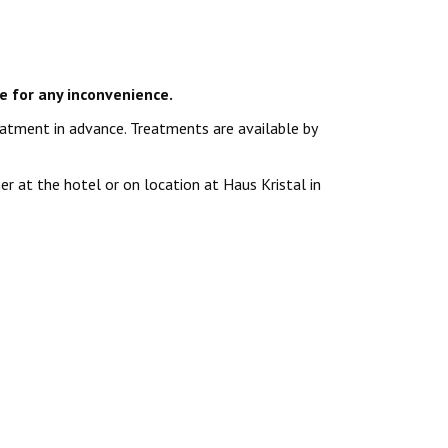
e for any inconvenience.
atment in advance. Treatments are available by
r at the hotel or on location at Haus Kristal in