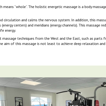
h means “whole”. The holistic energetic massage is a body massage
circulation and calms the nervous system. In addition, this massag
 (energy centers) and meridians (energy channels). This massage red
fe energy.
t massage techniques from the West and the East, such as parts f
he aim of this massage is not least to achieve deep relaxation and 