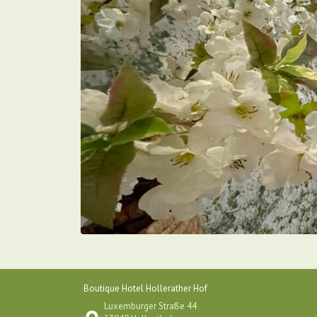
Boutique Hotel Hollerather Hof
Luxemburger Straße 44