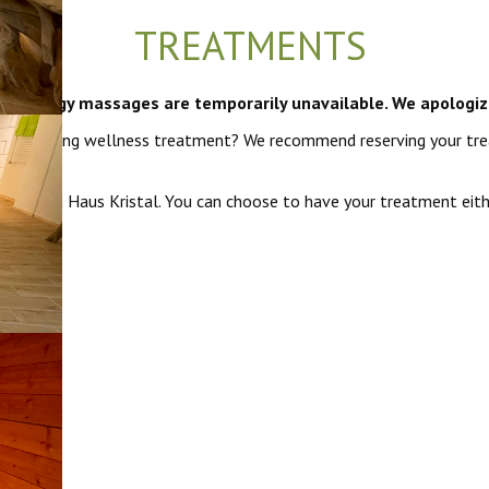
TREATMENTS
i and energy massages are temporarily unavailable. We apologiz
h a relaxing wellness treatment? We recommend reserving your tre
ra from Haus Kristal. You can choose to have your treatment eithe