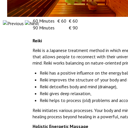
Reiki
Energetic Massage
45 Minutes
€ 45
60 Minutes
€ 60
€ 60
90 Minutes
€ 90
Reiki
Reiki is a Japanese treatment method in which ene
that allows people to reconnect with their univers
mind. Reiki works balancing on nature-oriented pri
Reiki has a positive influence on the energy ba
Reiki improves the structure of your body and 
Reiki detoxifies body and mind (drainage),
Reiki gives deep relaxation,
Reiki helps to process (old) problems and acc
Reiki initiates various processes. Your body and m
healing process beyond healing in a powerful, natu
Holistic Energetic Massage